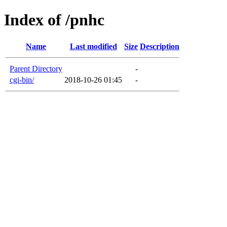
Index of /pnhc
Name
Last modified
Size
Description
Parent Directory
-
cgi-bin/
2018-10-26 01:45
-